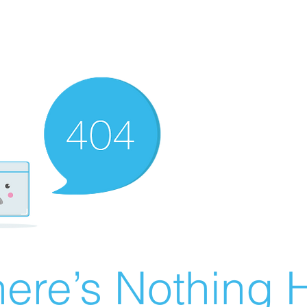
ere’s Nothing H