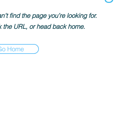
’t find the page you’re looking for.
 the URL, or head back home.
Go Home