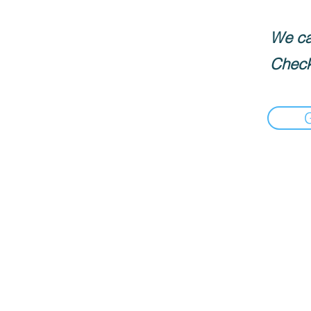
We can
Check