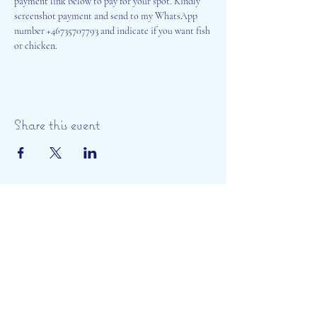
payment link below to pay for your spot. Kindly 
screenshot payment and send to my WhatsApp 
number +46735707793 and indicate if you want fish 
or chicken. 
Share this event
Aisosa Spirituella
Subscribe Form