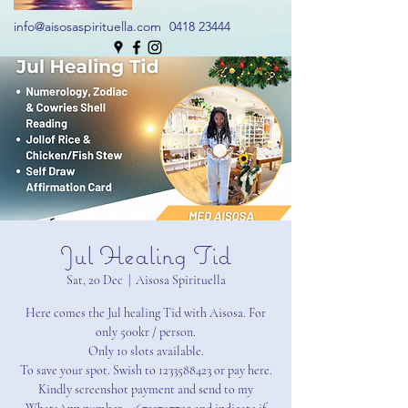
info@aisosaspirituella.com
0418 23444
Jul Healing Tid
Sat, 20 Dec
  |  
Aisosa Spirituella
Here comes the Jul healing Tid with Aisosa. For
only 500kr / person.
Only 10 slots available.
To save your spot. Swish to 1233588423 or pay here.
Kindly screenshot payment and send to my