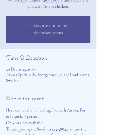
WhatsApp number +46735707793 and indicate if
you want fish or chicken.
Tickets are not on sale
See other events
Time & Location
20 Dec 2025, 16:00
Aisosa Spirituella, Storgatan 31, 261 31 Landskrona,
Sweden
About the event
Here comes the Jul healing Tid with Aisosa. For 
only 500kr / person. 
Only 10 slots available. 
To save your spot. Swish to 1233588423 or use the 