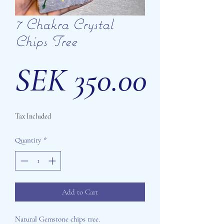
7 Chakra Crystal
Chips Tree
Price
SEK 350.00
Tax Included
Quantity
*
Add to Cart
Natural Gemstone chips tree.