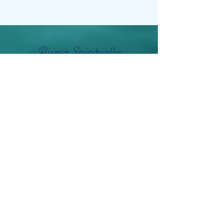
Aisosa Spirituella
Subscribe Form
Submit
info@aisosaspirituella.com
0418 23444
Besök Adress