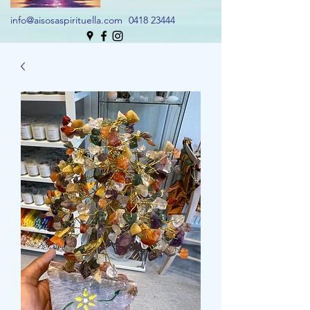
info@aisosaspirituella.com
0418 23444