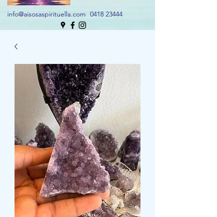
info@aisosaspirituella.com
0418 23444