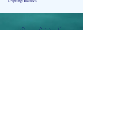
Ursprung: Brasilien
Aisosa Spirituella
Subscribe Form
Submit
info@aisosaspirituella.com
0418 23444