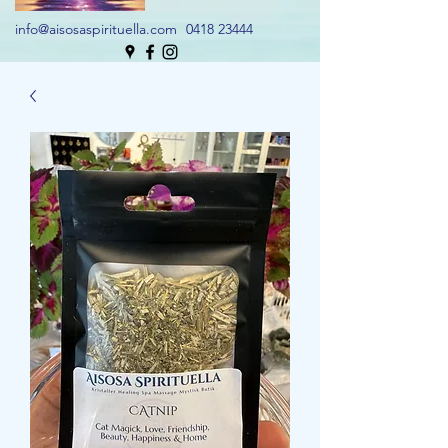
info@aisosaspirituella.com
0418 23444