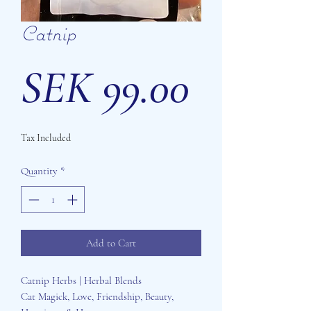
Catnip
Price
SEK 99.00
Tax Included
Quantity
*
Add to Cart
Catnip Herbs | Herbal Blends
Cat Magick, Love, Friendship, Beauty,