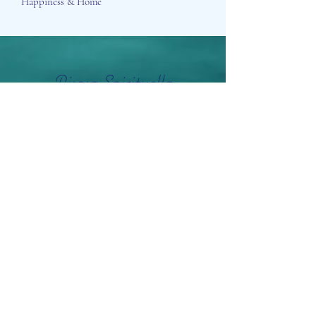
Happiness & Home
Aisosa Spirituella
Subscribe Form
Submit
info@aisosaspirituella.com
0418 23444