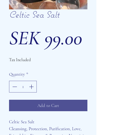
Celtic Sea Salt
Price
SEK 99.00
Tax Included
Quantity
*
Add to Cart
Celtic Sea Salt
Cleansing, Protection, Purification, Love,