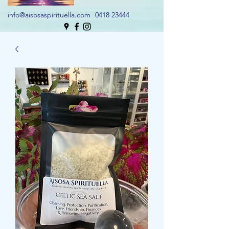
info@aisosaspirituella.com
0418 23444