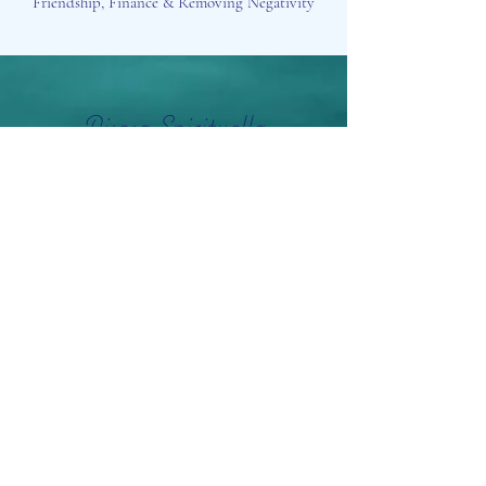
Friendship, Finance & Removing Negativity
Aisosa Spirituella
Subscribe Form
Submit
info@aisosaspirituella.com
0418 23444