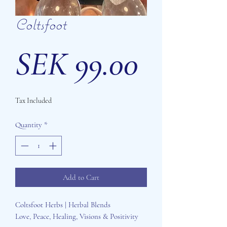
Coltsfoot
Price
SEK 99.00
Tax Included
Quantity
*
Add to Cart
Coltsfoot Herbs | Herbal Blends
Love, Peace, Healing, Visions & Positivity