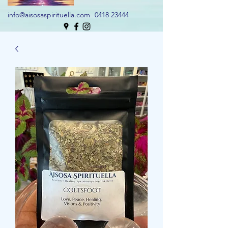
info@aisosaspirituella.com
0418 23444