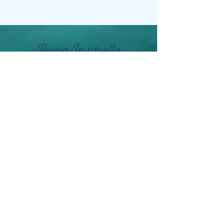
Aisosa Spirituella
Subscribe Form
Submit
info@aisosaspirituella.com
0418 23444
Besök Adress