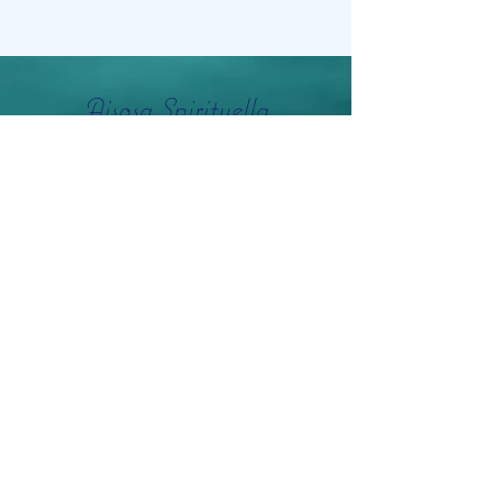
Aisosa Spirituella
Subscribe Form
Submit
info@aisosaspirituella.com
0418 23444
Besök Adress