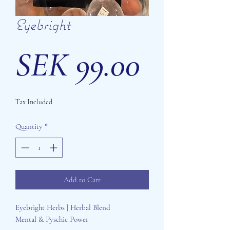
Eyebright
Price
SEK 99.00
Tax Included
Quantity
*
Add to Cart
Eyebright Herbs | Herbal Blend
Mental & Pyschic Power