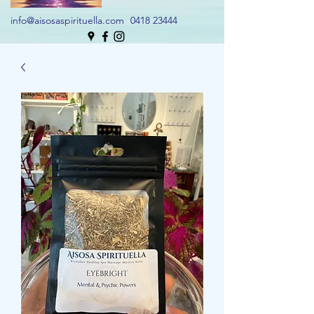
info@aisosaspirituella.com
0418 23444