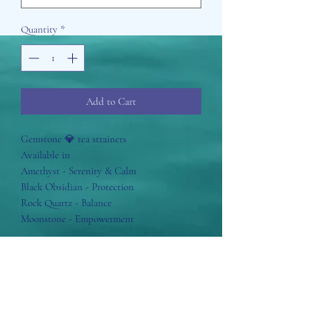
Quantity
*
Add to Cart
Gemstone 💎 tea strainers
Available in
Amethyst - Serenity & Calm
Black Obsidian - Protection
Rock Quartz - Balance
Moonstone - Empowerment
Aisosa Spirituella