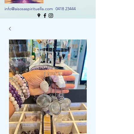
info@aisosaspirituella.com
0418 23444