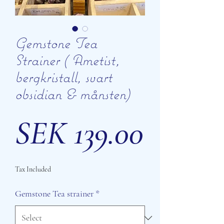
Gemstone Tea
Strainer ( Ametist,
bergkristall, svart
obsidian & månsten)
Price
SEK 139.00
Tax Included
Gemstone Tea strainer
*