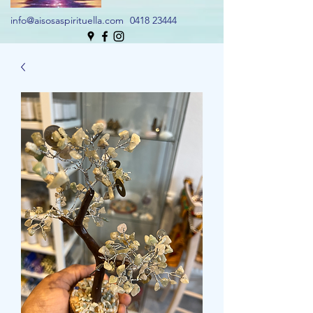
info@aisosaspirituella.com
0418 23444