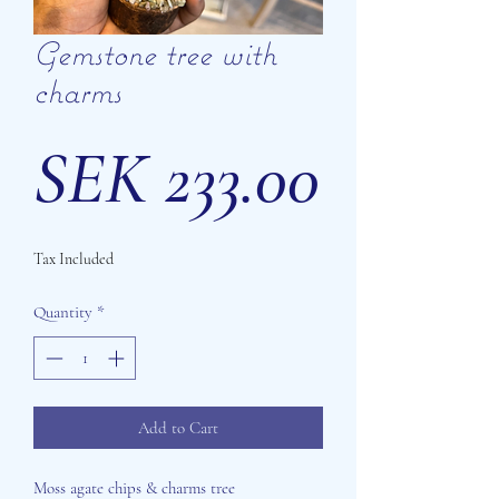
Gemstone tree with
charms
Price
SEK 233.00
Tax Included
Quantity
*
Add to Cart
Moss agate chips & charms tree