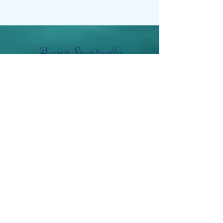
Aisosa Spirituella
Subscribe Form
Submit
info@aisosaspirituella.com
0418 23444
Besök Adress