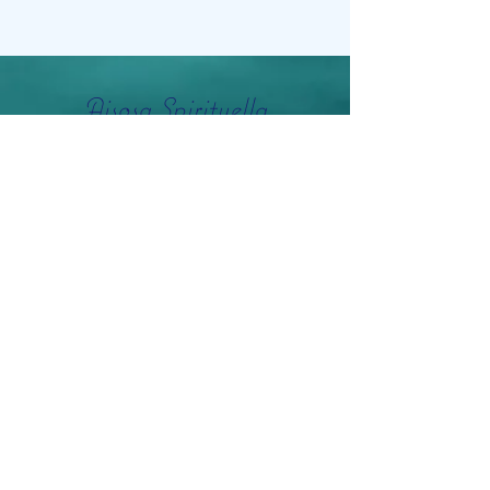
Aisosa Spirituella
Subscribe Form
Submit
info@aisosaspirituella.com
0418 23444
Besök Adress