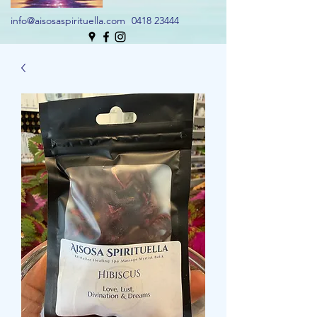
info@aisosaspirituella.com
0418 23444