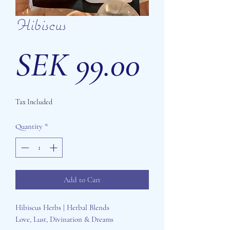
Hibiscus
Price
SEK 99.00
Tax Included
Quantity
*
Add to Cart
Hibiscus Herbs | Herbal Blends
Love, Lust, Divination & Dreams