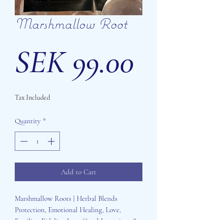
Marshmallow Root
Price
SEK 99.00
Tax Included
Quantity
*
Add to Cart
Marshmallow Roots | Herbal Blends
Protection, Emotional Healing, Love,