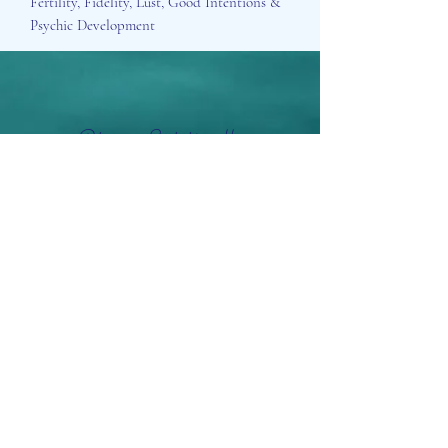
Fertility, Fidelity, Lust, Good Intentions &
Psychic Development
Aisosa Spirituella
Subscribe Form
Submit
info@aisosaspirituella.com
0418 23444