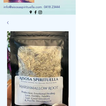
info@aisosaspirituella.com
0418 23444