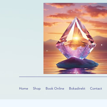
Home
Shop
Book Online
Bokadirekt
Contact