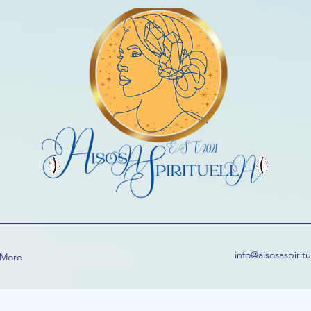
info@aisosaspirit
More