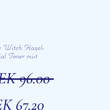
e Witch Hazel-
al Toner mist
Regular
EK 96.00 
Sale
Price
K 67.20