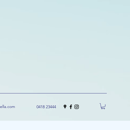
uella.com
0418 23444