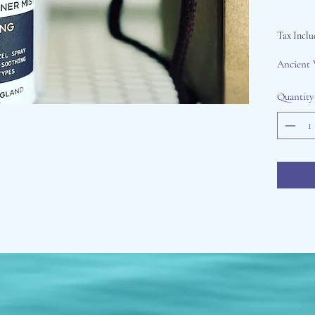
Tax Inclu
Ancient 
Quantity