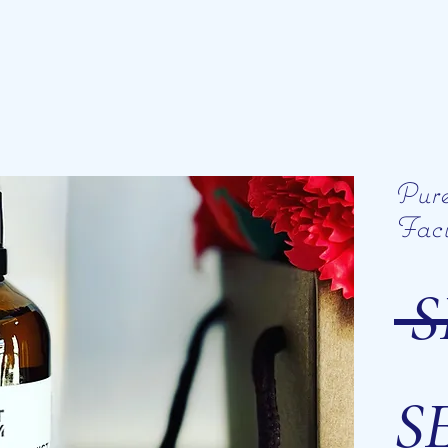
Pur
Faci
 S
SE