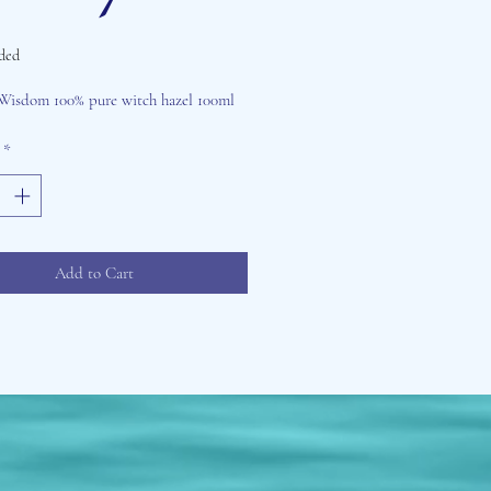
ded
Price
Wisdom 100% pure witch hazel 100ml
*
Add to Cart