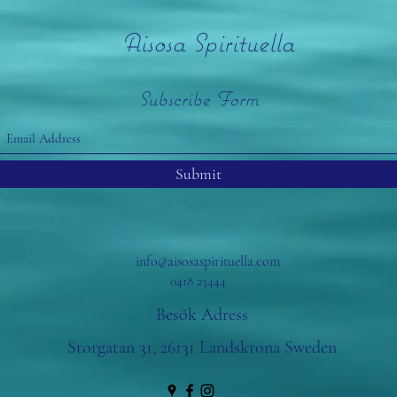
Aisosa Spirituella
Subscribe Form
Submit
info@aisosaspirituella.com
0418 23444
Besök Adress
Storgatan 31, 26131 Landskrona Sweden