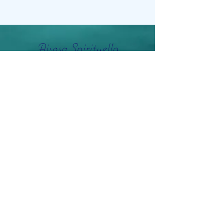
Aisosa Spirituella
Subscribe Form
Submit
info@aisosaspirituella.com
0418 23444
Besök Adress