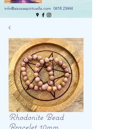
info@aisosaspirituella.com
0418 23444
Rhodonite Bead
Bracelet 10mm