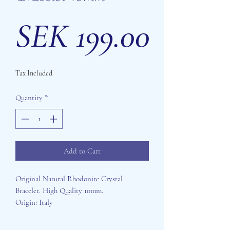
Price
SEK 199.00
Tax Included
Quantity
*
Add to Cart
Original Natural Rhodonite Crystal
Bracelet. High Quality 10mm.
Origin: Italy