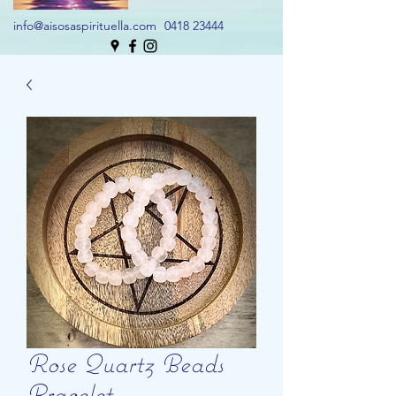
info@aisosaspirituella.com
0418 23444
Rose Quartz Beads
Bracelet