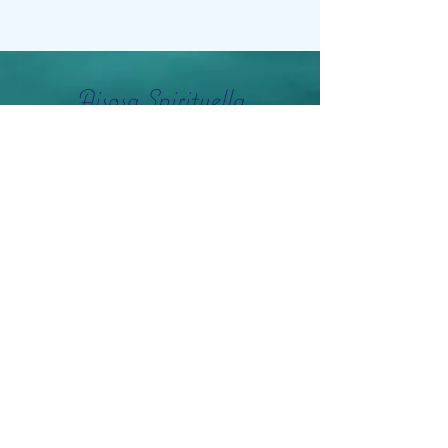
Aisosa Spirituella
Subscribe Form
Submit
info@aisosaspirituella.com
0418 23444
Besök Adress