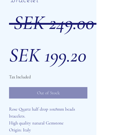
 SEK 249.00 
Sale
SEK 199.20
Tax Included
Price
Out of Stock
Rose Quartz half drop 10x8mm beads
bracelets.
High quality natural Gemstone
Origin: Italy