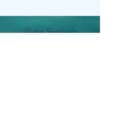
Aisosa Spirituella
Subscribe Form
Submit
info@aisosaspirituella.com
0418 23444
Besök Adress