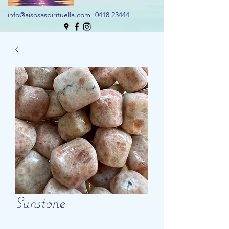
info@aisosaspirituella.com
0418 23444
Sunstone