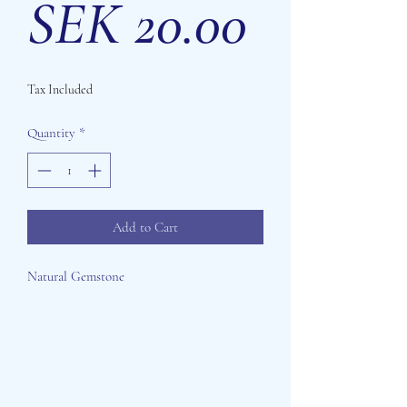
Price
SEK 20.00
Tax Included
Quantity
*
Add to Cart
Natural Gemstone