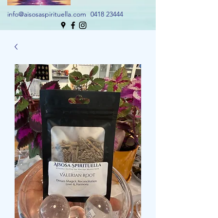
info@aisosaspirituella.com
0418 23444