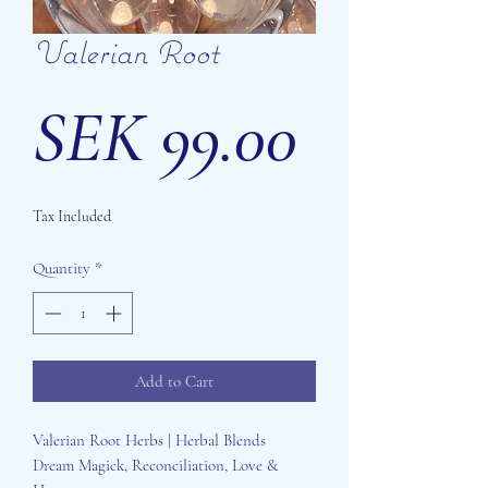
Valerian Root
Price
SEK 99.00
Tax Included
Quantity
*
Add to Cart
Valerian Root Herbs | Herbal Blends
Dream Magick, Reconciliation, Love &