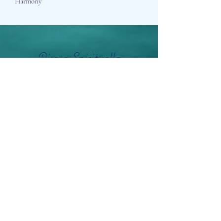
Harmony
Aisosa Spirituella
Subscribe Form
Submit
info@aisosaspirituella.com
0418 23444