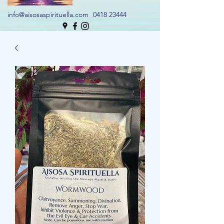
info@aisosaspirituella.com
0418 23444