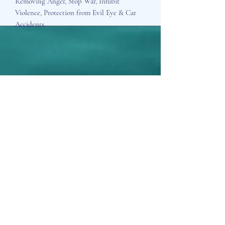
Removing Anger, Stop War, Inhibit
Violence, Protection from Evil Eye & Car
Accidents.
Aisosa Spirituella
Subscribe Form
Submit
info@aisosaspirituella.com