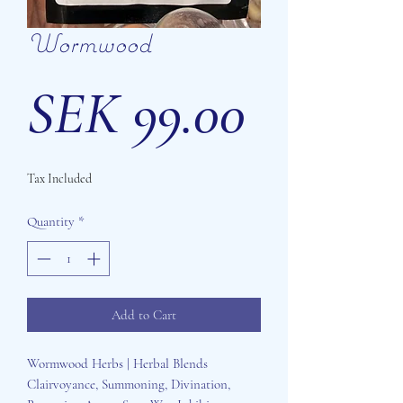
Wormwood
Price
SEK 99.00
Tax Included
Quantity
*
Add to Cart
Wormwood Herbs | Herbal Blends
Clairvoyance, Summoning, Divination,