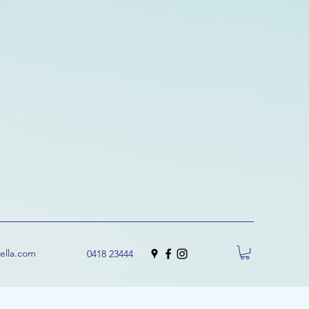
uella.com
0418 23444