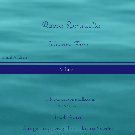
Aisosa Spirituella
Subscribe Form
Submit
info@aisosaspirituella.com
0418 23444
Besök Adress
Storgatan 31, 26131 Landskrona Sweden