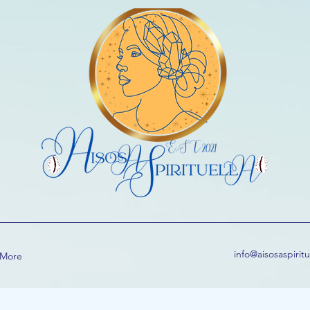
info@aisosaspirit
More