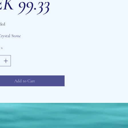
Sale
Price
K 99.33
ded
Price
Crystal Stone
*
Add to Cart