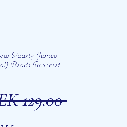
ow Quartz (honey
tal) Beads Bracelet
m
Regular
EK 129.00 