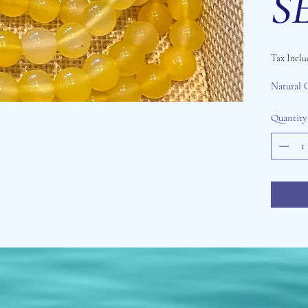
SE
Tax Inclu
Natural 
Quantity