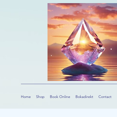
Home
Shop
Book Online
Bokadirekt
Contact