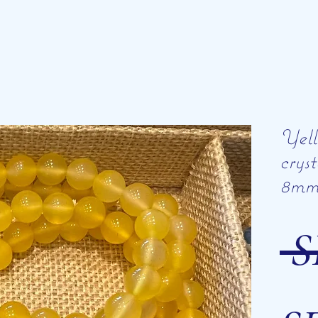
Yell
crys
8m
 S