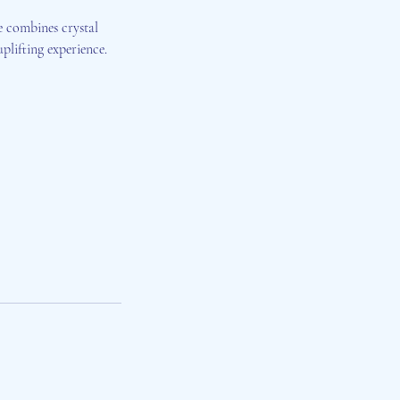
e combines crystal
plifting experience.