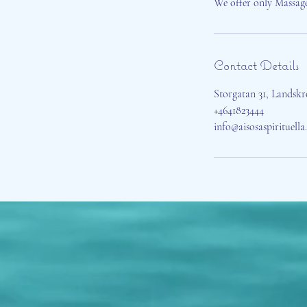
We offer only Massag
Contact Details
Storgatan 31, Landsk
+4641823444
info@aisosaspirituell