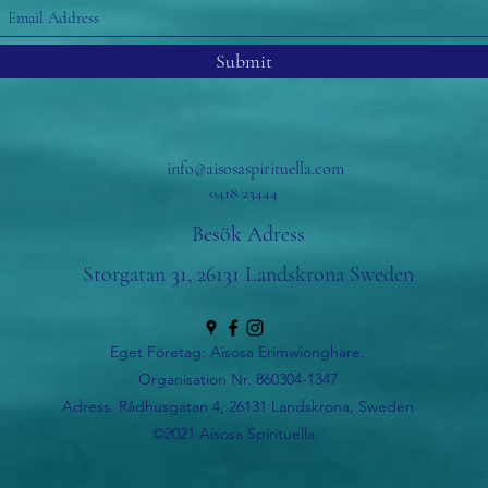
Submit
info@aisosaspirituella.com
0418 23444
Besök Adress
Storgatan 31, 26131 Landskrona Sweden
Eget Företag: Aisosa Erimwionghare.
Organisation Nr. 860304-1347
Adress. Rådhusgatan 4, 26131 Landskrona, Sweden
©2021 Aisosa Spirituella.