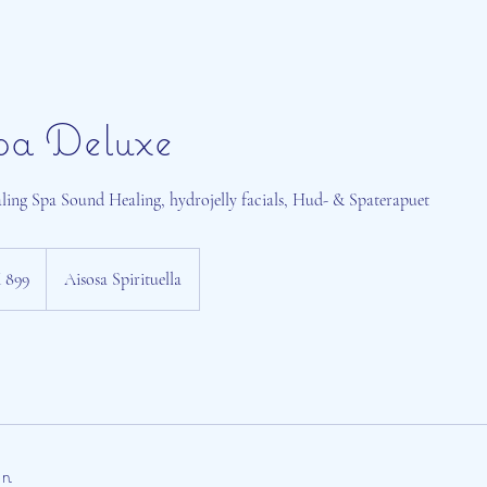
pa Deluxe
ing Spa Sound Healing, hydrojelly facials, Hud- & Spaterapuet
 899
Aisosa Spirituella
on