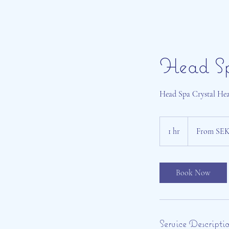
Head S
Head Spa Crystal Heal
From
899
1 hr
1
From SEK
Swedish
kronor
h
Book Now
Service Descripti