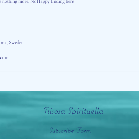
e nothing more. NoHappy Ending here
rona, Sweden
a.com
Aisosa Spirituella
Subscribe Form