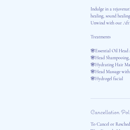
Indulge in a rejuvenat
healing, sound healing
Unwind with our Afric
Treatments
🌸Essential Oil Head
🌸Head Shampooing,
🌸Hydrating Hair Ma
🌸Head Massage with 
🌸Hydrogel facial
Cancellation Pol
To Cancel or Reschedu