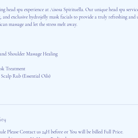
ing head spa experience at Aisosa Spirituella. Our unique head spa servic
, and exclusive hydrojelly mask facials to provide a truly refreshing and u
an massage and let the stress melt away.
 and Shoulder Massage Healing
sk Treatment
Scalp Rub (Essential Oils)
icy
le Please Contact us 24H before or You will be billed Full Price.