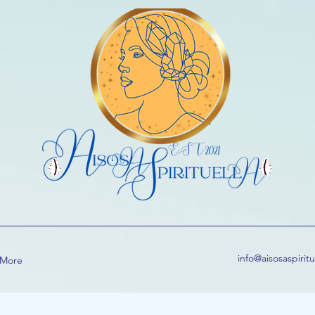
info@aisosaspirit
More