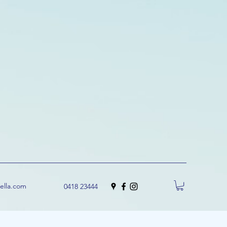
uella.com
0418 23444