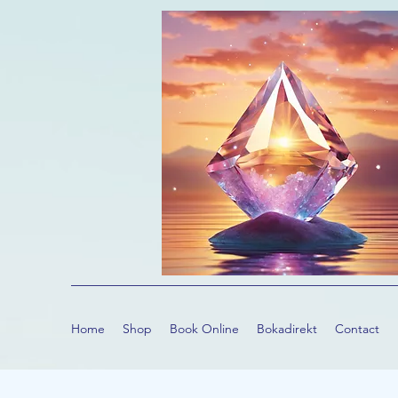
Home
Shop
Book Online
Bokadirekt
Contact