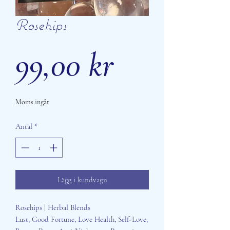
Rosehips
Pris
99,00 kr
Moms ingår
Antal
*
Lägg i kundvagn
Rosehips | Herbal Blends
Lust, Good Fortune, Love Health, Self-Love,