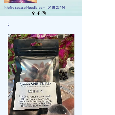
info@aisosaspirituella.com
0418 23444