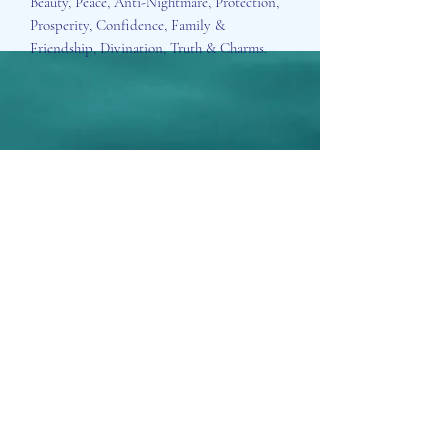
Beauty, Peace, Anti-Nightmare, Protection,
Prosperity, Confidence, Family &
Friendship, Divination, Truth & Charms.
Aisosa Spirituella
Subscribe Form
Submit
info@aisosaspirituella.com