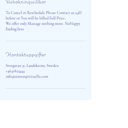
Avbokningsvillkor
To Cancel or Reschedule Please Contact us 24H
before or You will be billed Full Price.
We offer only Massage nothing more. NoHappy
Ending here
Kontaktuppgifter
Storgatan 31, Landskrona, Sweden
+4641823444
info@aisosaspirituella.com
Aisosa Spirituella