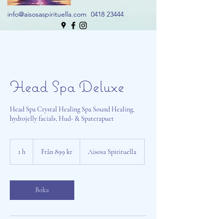
info@aisosaspirituella.com
0418 23444
Head Spa Deluxe
Head Spa Crystal Healing Spa Sound Healing,
hydrojelly facials, Hud- & Spaterapuet
Från
899
1 h
1
Från 899 kr
Aisosa Spirituella
svenska
kronor
Boka