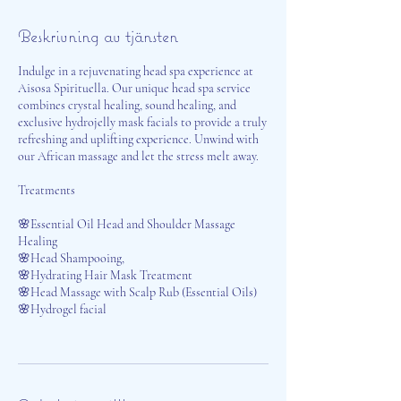
Beskrivning av tjänsten
Indulge in a rejuvenating head spa experience at
Aisosa Spirituella. Our unique head spa service
combines crystal healing, sound healing, and
exclusive hydrojelly mask facials to provide a truly
refreshing and uplifting experience. Unwind with
our African massage and let the stress melt away.
Treatments
🌸Essential Oil Head and Shoulder Massage
Healing
🌸Head Shampooing,
🌸Hydrating Hair Mask Treatment
🌸Head Massage with Scalp Rub (Essential Oils)
🌸Hydrogel facial