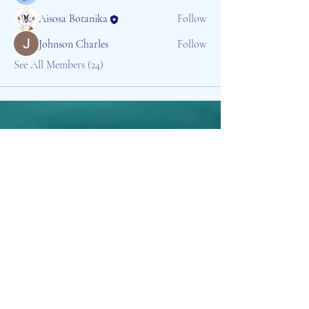
Aisosa Botanika
Follow
Johnson Charles
Follow
See All Members (24)
Aisosa Spirituella
Subscribe Form
Submit