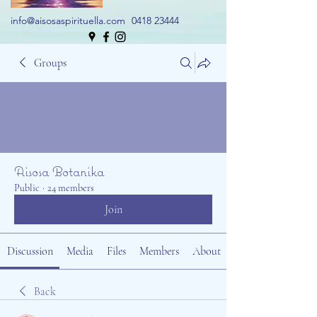
info@aisosaspirituella.com
0418 23444
Groups
Aisosa Botanika
Public
·
24 members
Join
Discussion
Media
Files
Members
About
Back