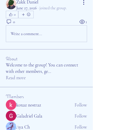
Zakk Daniel
June 27, 2026
·
joined the group.
0
0
1
Write a comment...
About
Welcome to the group! You can connect
with other members, ge
...
Read more
Members
koxaz nostraz
Follow
Galadriel Gala
Follow
Aya Ch
Follow