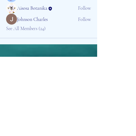
Aisosa Botanika
Follow
Johnson Charles
Follow
See All Members (24)
Aisosa Spirituella
Subscribe Form
Submit