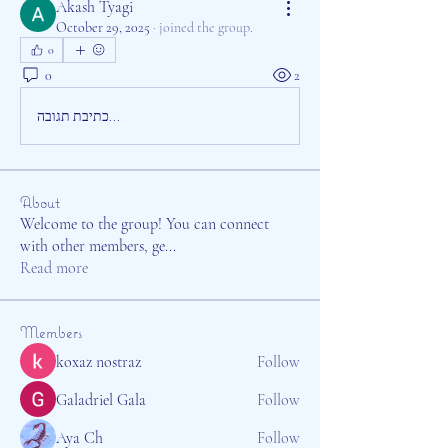
Akash Tyagi
October 29, 2025
·
joined the group.
0
0
2
כתיבת תגובה...
About
Welcome to the group! You can connect
with other members, ge
...
Read more
Members
koxaz nostraz
Follow
Galadriel Gala
Follow
Aya Ch
Follow