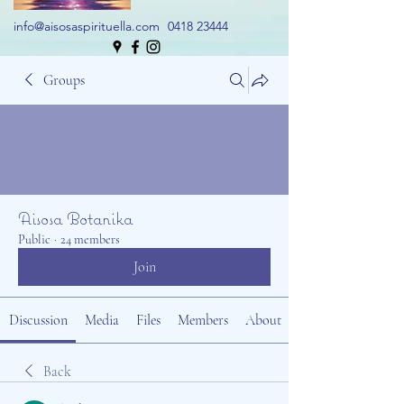
info@aisosaspirituella.com
0418 23444
Groups
Aisosa Botanika
Public
·
24 members
Join
Discussion
Media
Files
Members
About
Back